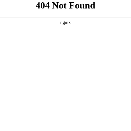
```html
```